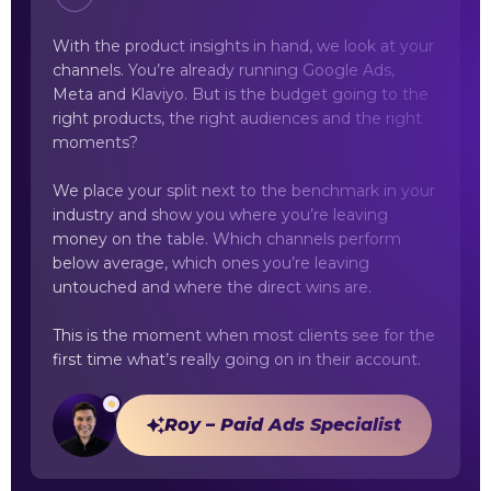
With the product insights in hand, we look at your
channels. You’re already running Google Ads,
Meta and Klaviyo. But is the budget going to the
right products, the right audiences and the right
moments?
We place your split next to the benchmark in your
industry and show you where you’re leaving
money on the table. Which channels perform
below average, which ones you’re leaving
untouched and where the direct wins are.
This is the moment when most clients see for the
first time what’s really going on in their account.
Roy – Paid Ads Specialist