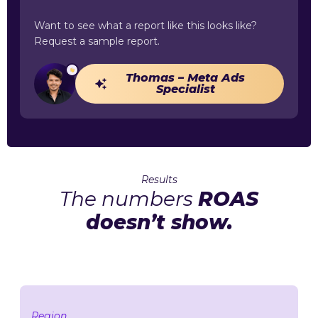
Want to see what a report like this looks like?
Request a sample report.
Thomas – Meta Ads
Specialist
Results
The numbers
ROAS
doesn’t show.
Region