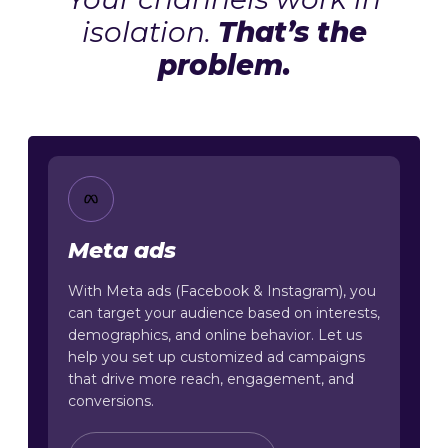
isolation.
That’s the
problem.
Meta ads
With Meta ads (Facebook & Instagram), you
can target your audience based on interests,
demographics, and online behavior. Let us
help you set up customized ad campaigns
that drive more reach, engagement, and
conversions.