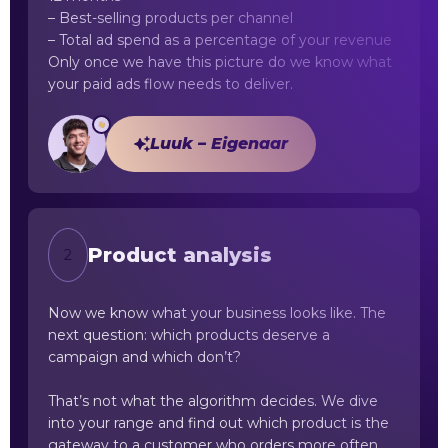
– Best-selling products per channel
– Total ad spend as a percentage of your revenue
Only once we have this picture do we know what
your paid ads flow needs to deliver.
Luuk – Eigenaar
Product analysis
2
Now we know what your business looks like. The
next question: which products deserve a
campaign and which don’t?
That’s not what the algorithm decides. We dive
into your range and find out which product is the
gateway to a customer who orders more often.