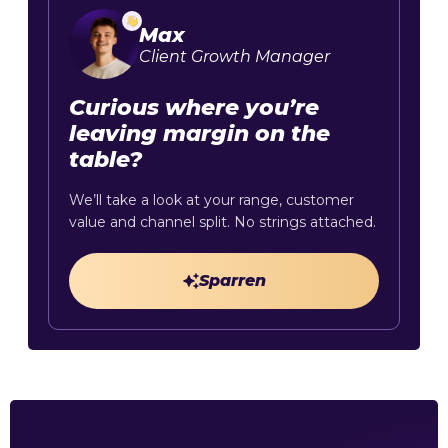
Max
Client Growth Manager
Curious where you’re
leaving margin on the
table?
We’ll take a look at your range, customer
value and channel split. No strings attached.
Sparren