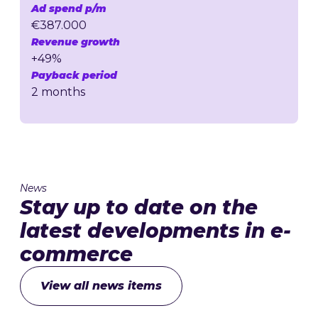
Ad spend p/m
€387.000
Revenue growth
+49%
Payback period
2 months
News
Stay up to date on the
latest developments in e-
commerce
View all news items