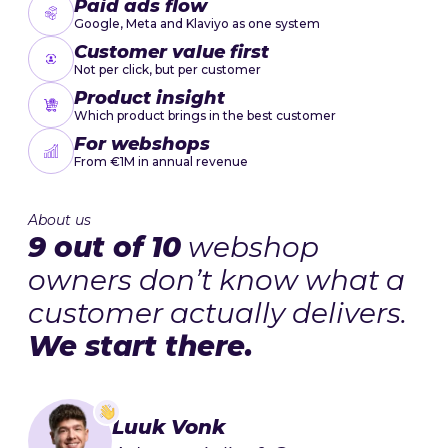
Paid ads flow
Google, Meta and Klaviyo as one system
Customer value first
Not per click, but per customer
Product insight
Which product brings in the best customer
For webshops
From €1M in annual revenue
About us
9 out of 10
webshop
owners don’t know what a
customer actually delivers.
We start there.
Luuk Vonk