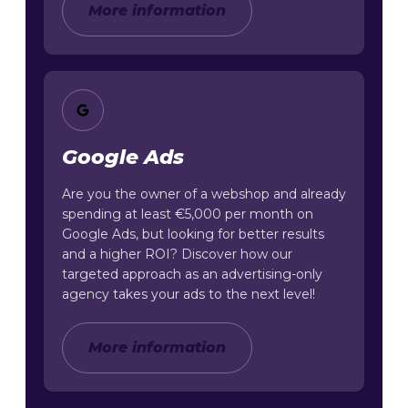
More information
Google Ads
Are you the owner of a webshop and already
spending at least €5,000 per month on
Google Ads, but looking for better results
and a higher ROI? Discover how our
targeted approach as an advertising-only
agency takes your ads to the next level!
More information