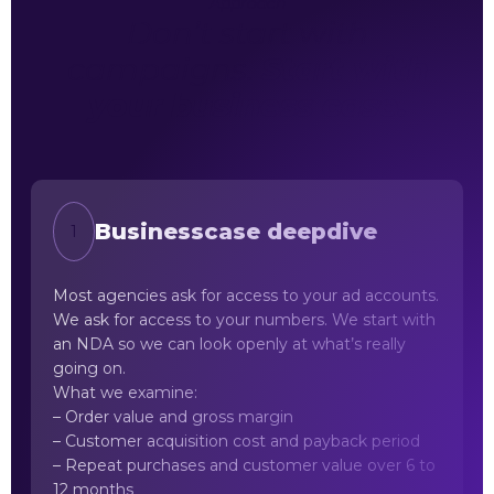
Approach
Don’t start with
campaigns.
Start with
your business case.
Businesscase deepdive
1
Most agencies ask for access to your ad accounts.
We ask for access to your numbers. We start with
an NDA so we can look openly at what’s really
going on.
What we examine:
– Order value and gross margin
– Customer acquisition cost and payback period
– Repeat purchases and customer value over 6 to
12 months