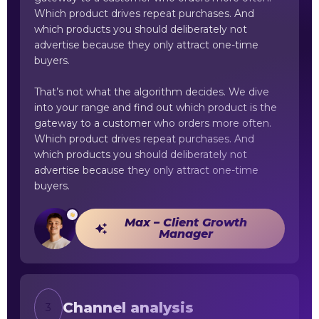
Which product drives repeat purchases. And
which products you should deliberately not
advertise because they only attract one-time
buyers.
That’s not what the algorithm decides. We dive
into your range and find out which product is the
gateway to a customer who orders more often.
Which product drives repeat purchases. And
which products you should deliberately not
advertise because they only attract one-time
buyers.
Max – Client Growth
Manager
Channel analysis
3