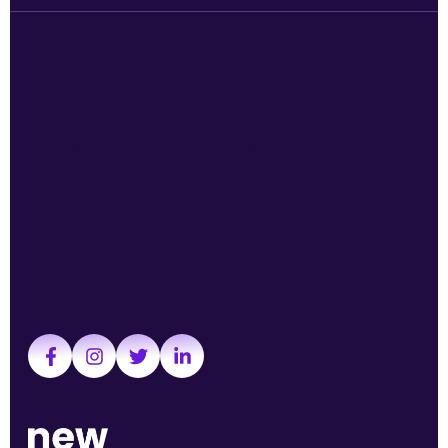
Services
Quick links
TikTok Ads
About us
YouTube ads
Working at New Sky
Remarketing
News
Social media ads
Contact
Google Ads
Follow us