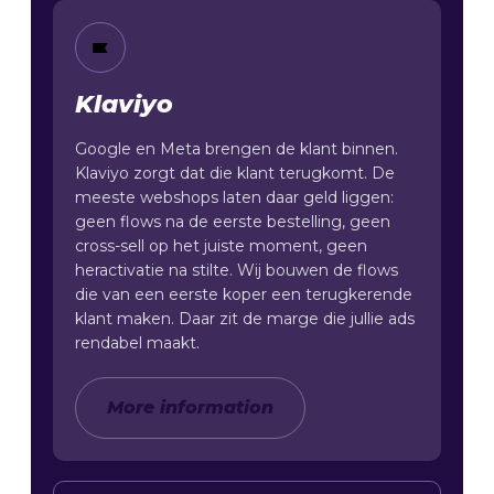
Klaviyo
Google en Meta brengen de klant binnen.
Klaviyo zorgt dat die klant terugkomt. De
meeste webshops laten daar geld liggen:
geen flows na de eerste bestelling, geen
cross-sell op het juiste moment, geen
heractivatie na stilte. Wij bouwen de flows
die van een eerste koper een terugkerende
klant maken. Daar zit de marge die jullie ads
rendabel maakt.
More information