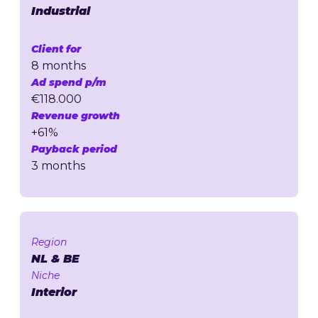
Industrial
Client for
8 months
Ad spend p/m
€118.000
Revenue growth
+61%
Payback period
3 months
Region
NL & BE
Niche
Interior