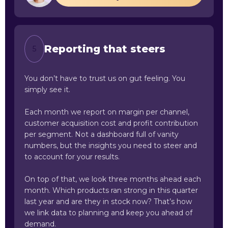
Reporting that steers
5
You don’t have to trust us on gut feeling. You
simply see it.
Each month we report on margin per channel,
customer acquisition cost and profit contribution
per segment. Not a dashboard full of vanity
numbers, but the insights you need to steer and
to account for your results.
On top of that, we look three months ahead each
month. Which products ran strong in this quarter
last year and are they in stock now? That’s how
we link data to planning and keep you ahead of
demand.