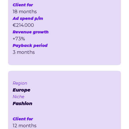
Client for
18 months
Ad spend p/m
€214.000
Revenue growth
+73%
Payback period
3 months
Region
Europe
Niche
Fashion
Client for
12 months