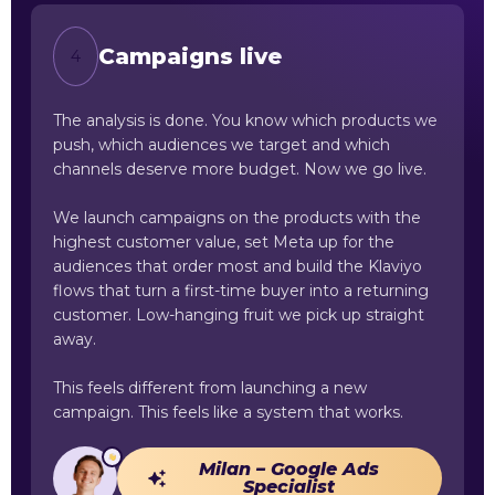
Campaigns live
4
The analysis is done. You know which products we
push, which audiences we target and which
channels deserve more budget. Now we go live.
We launch campaigns on the products with the
highest customer value, set Meta up for the
audiences that order most and build the Klaviyo
flows that turn a first-time buyer into a returning
customer. Low-hanging fruit we pick up straight
away.
This feels different from launching a new
campaign. This feels like a system that works.
Milan – Google Ads
Specialist