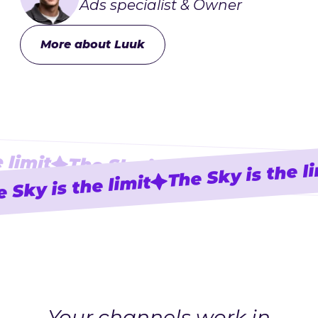
Ads specialist & Owner
More about Luuk
 limit
The Sky is the limit
The Sky is the l
The Sk
 Sky is the limit
Your channels work in