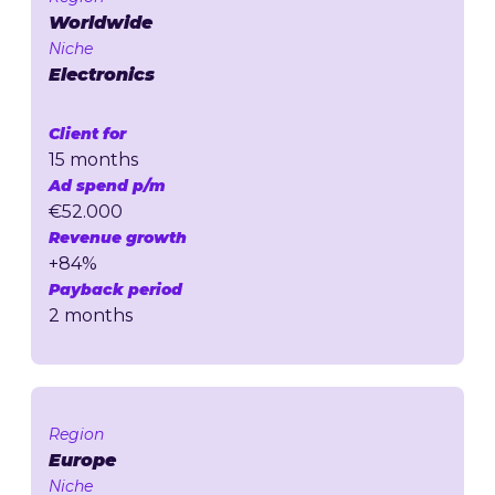
Worldwide
Niche
Electronics
Client for
15 months
Ad spend p/m
€52.000
Revenue growth
+84%
Payback period
2 months
Region
Europe
Niche