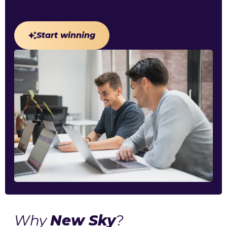
strategies make all the difference.
Start winning
Why
New Sky
?