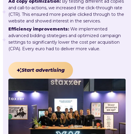
Ad copy optimization:
By testing different ad copies
and call-to-actions, we increased the click-through rate
(CTR). This ensured more people clicked through to the
website and showed interest in the services.
Efficiency improvements:
We implemented
advanced bidding strategies and optimized campaign
settings to significantly lower the cost per acquisition
(CPA). Every euro had to deliver more value.
Start advertising