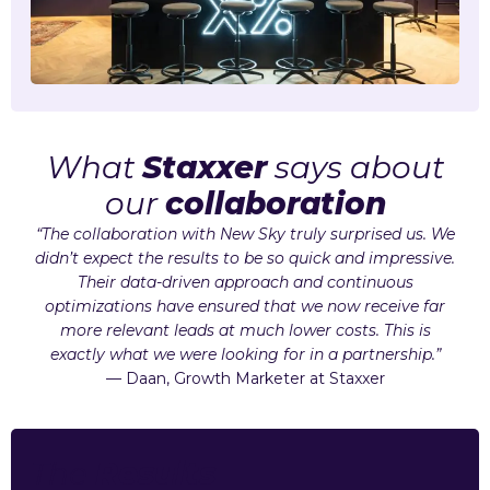
What
Staxxer
says about
our
collaboration
“The collaboration with New Sky truly surprised us. We
didn’t expect the results to be so quick and impressive.
Their data-driven approach and continuous
optimizations have ensured that we now receive far
more relevant leads at much lower costs. This is
exactly what we were looking for in a partnership.”
— Daan, Growth Marketer at Staxxer
The
Results