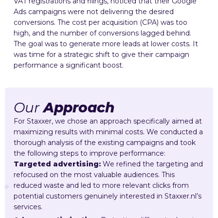
VAT registrations and filings, noticed that their Google
Ads campaigns were not delivering the desired
conversions. The cost per acquisition (CPA) was too
high, and the number of conversions lagged behind.
The goal was to generate more leads at lower costs. It
was time for a strategic shift to give their campaign
performance a significant boost.
Our
Approach
For Staxxer, we chose an approach specifically aimed at
maximizing results with minimal costs. We conducted a
thorough analysis of the existing campaigns and took
the following steps to improve performance:
Targeted advertising:
We refined the targeting and
refocused on the most valuable audiences. This
reduced waste and led to more relevant clicks from
potential customers genuinely interested in Staxxer.nl’s
services.