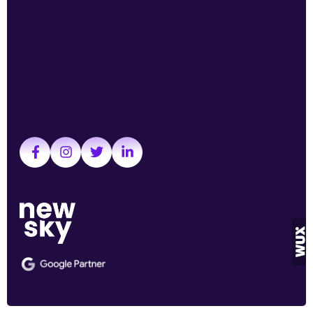
YouTube ads
Working at New Sky
Remarketing
News
Social media ads
Contact
Google Ads
Follow us
Privacy Policy
Cookie Policy
Terms and conditions