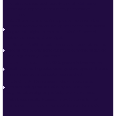
Our strategic approach quickly paid off, delivering
impressive improvements in key performance
indicators:
+879% conversions:
An explosive increase in the
number of conversions. We optimized the campaigns
to generate eight times more leads for Staxxer.nl
without increasing the budget.
-61% CPA:
A 61% reduction in cost per acquisition. This
means we not only achieved more conversions but did
so at significantly lower costs.
+313% impressions:
A 313% growth in impressions
resulted in much greater visibility. More eyes on the ads
mean more potential customers reached.
+13% CTR:
A 13% increase in click-through rate,
demonstrating that our ad copy and audience
segmentation aligned perfectly with user needs.
With these results, Staxxer.nl now has an online ad
campaign that not only runs but truly performs. Our
approach shows that smart optimization and targeted