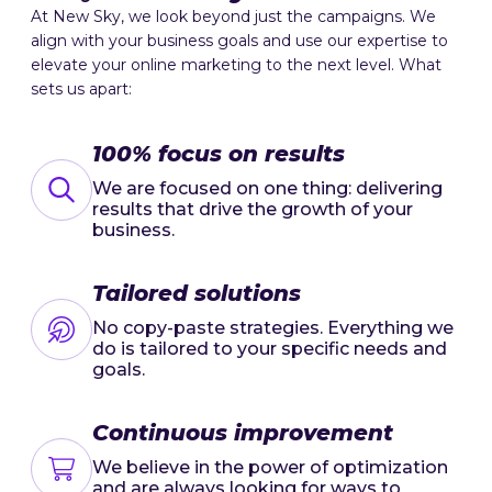
At New Sky, we look beyond just the campaigns. We
align with your business goals and use our expertise to
elevate your online marketing to the next level. What
sets us apart:
100% focus on results
We are focused on one thing: delivering
results that drive the growth of your
business.
Tailored solutions
No copy-paste strategies. Everything we
do is tailored to your specific needs and
goals.
Continuous improvement
We believe in the power of optimization
and are always looking for ways to