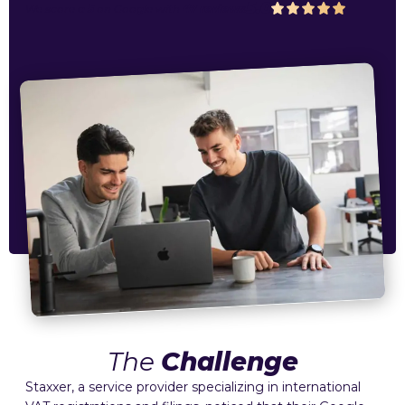
5.0
We score a
5
on
Google
with
47 reviews
The
Challenge
Staxxer, a service provider specializing in international